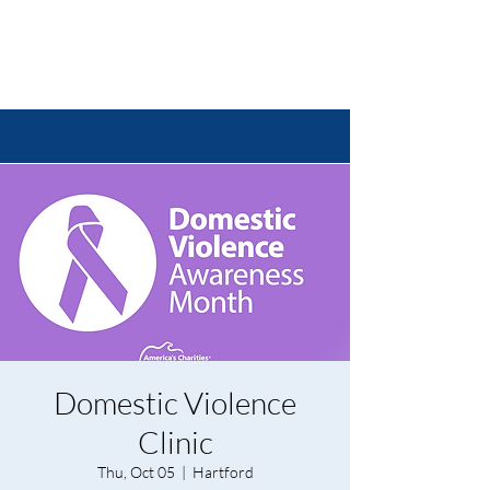
Domestic Violence
Clinic
Thu, Oct 05
  |  
Hartford