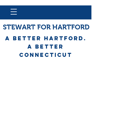
STEWART FOR HARTFORD
A Better HARTFORD.
A BETTER
Connecticut